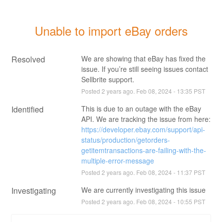
Unable to import eBay orders
Resolved
We are showing that eBay has fixed the 
issue. If you’re still seeing issues contact 
Sellbrite support.
Posted
2
years ago.
Feb
08
,
2024
-
13:35
PST
Identified
This is due to an outage with the eBay 
API. We are tracking the issue from here: 
https://developer.ebay.com/support/api-
status/production/getorders-
getitemtransactions-are-failing-with-the-
multiple-error-message
Posted
2
years ago.
Feb
08
,
2024
-
11:37
PST
Investigating
We are currently investigating this issue
Posted
2
years ago.
Feb
08
,
2024
-
10:55
PST