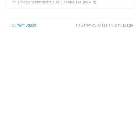
This incident affected: Sales Channels (eBay API).
Current Status
Powered by Atlassian Statuspage
←